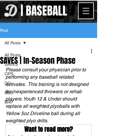
| BASEBALL
Post
All Posts
All Posts
SAVES | In-Season Phase
SAVES
Please consult your physician prior to 
OPS
performing any baseball related 
DG
activates.  This training is not designed 
for inexperienced throwers or rehab 
BSS
players. Youth 12 & Under should 
BRP
replace all weighted plyoballs with 
Yellow 5oz Driveline ball during all 
weighted plyo drills.
Want to read more?