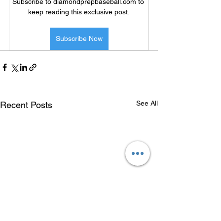
Subscribe to diamondprepbaseball.com to 
keep reading this exclusive post.
Subscribe Now
See All
Recent Posts